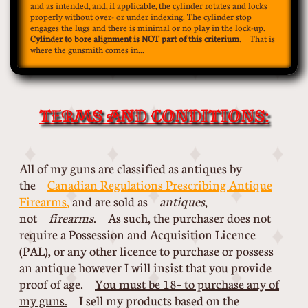
and as intended, and, if applicable, the cylinder rotates and locks
properly without over- or under indexing. The cylinder stop
engages the lugs and there is minimal or no play in the lock-up.
Cylinder to bore alignment is NOT part of this criterium.
That is
where the gunsmith comes in...
TERMS AND CONDITIONS:
All of my guns are classified as antiques by
the
Canadian Regulations Prescribing Antique
Firearms
,
and are sold as
antiques
,
not
firearms
. As such, the purchaser does not
require a Possession and Acquisition Licence
(PAL), or any other licence to purchase or possess
an antique however I will insist that you provide
proof of age.
You must be 18+ to purchase any of
my guns.
I sell my products based on the