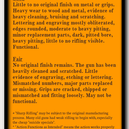
Little to no original finish on metal or grips.
Heavy wear to wood and metal, evidence of
heavy cleaning, bruising and scratching.
Lettering and engraving mostly obliterated,
edges rounded, moderate to heavy pitting,
minor replacement parts, dark, pitted bore,
heavy pitting, little to no rifling visible.
Functional.
Fair
No original finish remains. The gun has been
heavily cleaned and scratched. Little
evidence of engraving, etching or lettering.
Mismatched numbers, major parts replaced
or missing. Grips are cracked, chipped or
mismatched and fitting loosely. May not be
functional.
# "Sharp Rifling" may be subject to the original manufacturing
process. Many old guns had weak rifling to begin with, especially
the cheap "suicide specials".​​
* "Action Functions as
Intended" means the action works properly