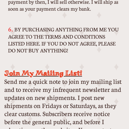
payment by then, I will sell otherwise. I will ship as
soon as your payment clears my bank.
6.
BY PURCHASING ANYTHING FROM ME YOU
AGREE TO THE TERMS AND CONDITIONS
LISTED HERE. IF YOU DO NOT AGREE, PLEASE
DO NOT BUY ANYTHING!
Join My Mailing List!
Send me a quick note to join my mailing list
and to receive my infrequent newsletter and
updates on new shipments. I post new
shipments on Fridays or Saturdays, as they
clear customs. Subscribers receive notice
before the general public, and before I