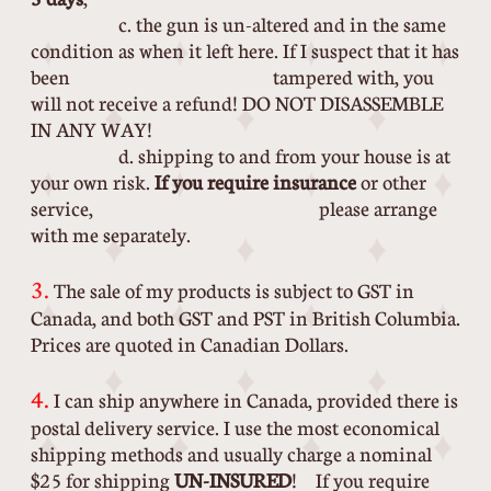
c. the gun is un-altered and in the same
condition as when it left here. If I suspect that it has
been tampered with, you
will not receive a refund! DO NOT DISASSEMBLE
IN ANY WAY!
d. shipping to and from your house is at
your own risk.
If you require insurance
or other
service, please arrange
with me separately.
​
3.
The sale of my products is subject to GST in
Canada, and both GST and PST in British Columbia.
Prices are quoted in Canadian Dollars.
4.
I can ship anywhere in Canada, provided there is
postal delivery service. I use the most economical
shipping methods and usually charge a nominal
$25 for shipping
UN-INSURED
! If you require