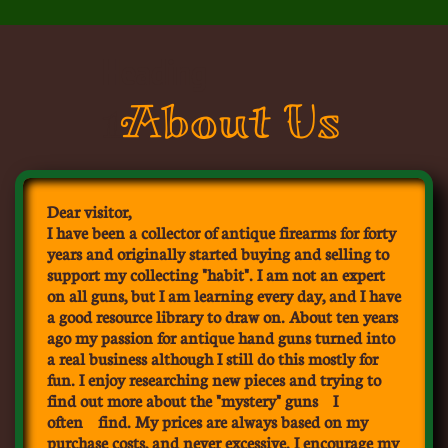
Heading
About Us
1
Dear visitor,
I have been a collector of antique firearms for forty
years and originally started buying and selling to
support my collecting "habit". I am not an expert
on all guns, but I am learning every day, and I have
a good resource library to draw on. About ten years
ago my passion for antique hand guns turned into
a real business although I still do this mostly for
fun. I enjoy researching new pieces and trying to
find out more about the "mystery" guns I
often find. My prices are always based on my
purchase costs, and never excessive. I encourage my