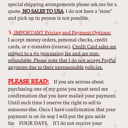
special shipping arrangements please ask me for a
quote.
NO SALES TO USA
. I do not have a "store"
and pick up in person is not possible.
5.
IMPORTANT Pricing and Payment Options:
I accept money orders, personal checks, credit
cards, or e-transfers (interac).
Credit Card sales are
subject to a 4% processing fee and are non-
refundable. Please note that I do not accept PayPal
anymore due to their unreasonable policies.
PLEASE READ:
If you are serious about
purchasing one of my guns you must send me
confirmation that you have mailed your payment.
Until such time I reserve the right to sell to
someone else. Once I have confirmation that your
payment is on its way I will put the gun aside
for FOUR DAYS. If I do not receive your