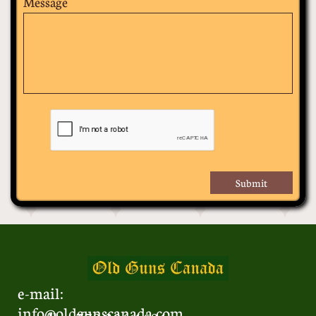
Message
Submit
e-mail:
info@oldgunscanada.com