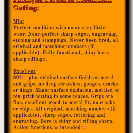
Rating:
Mint
Perfect condition with no or very little
wear. Near-perfect sharp edges, engraving,
etching and stampings. Never been fired, all
original and matching numbers (if
applicable). Fully functional, shiny bore,
sharp rifling
.
#
Excellent
80% - plus original surface finish on metal
and grips, no deep scratches, gouges, cracks
or dings. Minor surface oxidation, mottled or
pin-prick pitting in some places. Grips are
fine, excellent wood-to-metal fit, no cracks
or chips. All original, matching numbers (if
applicable), sharp edges, lettering and
engraving. Bore is shiny and rifling sharp.
Action functions as intended*.