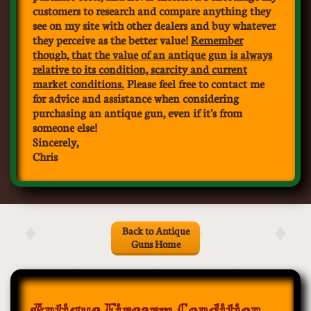
customers to research and compare anything they
see on my site with other dealers and buy whatever
they perceive as the better value!
Remember
though, that th
e value of an antique gun is always
relative to its condition, scarcity and current
market conditions.
Please feel free to contact me
for advice and assistance when considering
purchasing an antique gun, even if it's from
someone else!
Sincerely,
​Chris
Back to Antique
Guns Home
Antique Firearm Condition