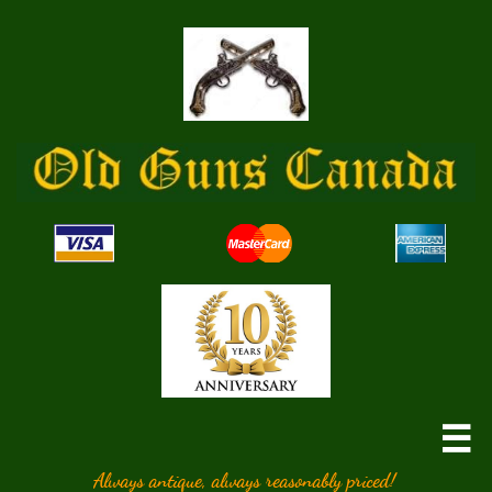

Always antique, always reasonably priced!