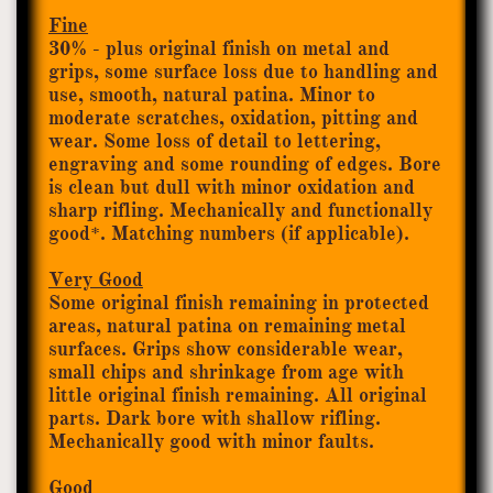
Fine
30% - plus original finish on metal and
grips, some surface loss due to handling and
use, smooth, natural patina. Minor to
moderate scratches, oxidation, pitting and
wear. Some loss of detail to lettering,
engraving and some rounding of edges. Bore
is clean but dull with minor oxidation and
sharp rifling. Mechanically and functionally
good*. Matching numbers (if applicable).
Very Good
Some original finish remaining in protected
areas, natural patina on remain
ing
metal
surfaces. Grips show considerable wear,
small chips and shrinkage from age with
little original finish remaining. All original
parts. Dark bore with shallow rifling.
Mechanically good with minor faults.
Good