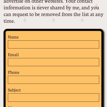
advertise on other websites. Your contact
information is never shared by me, and you
can request to be removed from the list at any
time.
Name
Email
Phone
Subject