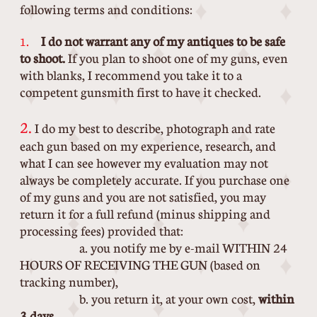
following terms and conditions:
.
I do not warrant any of my antiques to be safe
1
to shoot.
If you plan to shoot one of my guns, even
with blanks, I recommend you take it to a
competent gunsmith first to have it checked.
2.
I do my best to describe, photograph and rate
each gun based on my experience, research, and
what I can see however my evaluation may not
always be completely accurate. If you purchase one
of my guns and you are not satisfied, you may
return it for a full refund (minus shipping and
processing fees) provided that:
a. you notify me by e-mail WITHIN 24
HOURS OF RECEIVING THE GUN (based on
tracking number),
b. you return it, at your own cost,
within
3 days
,