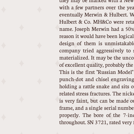
they may be marked with a New 
with a few partners over the y
eventually Merwin & Hulbert. W
Hulbert & Co. MH&Co were retai
name. Joseph Merwin had a 50% i
reason it would have been logica
design of them is unmistakabl
company tried aggressively to 
materialized. It may be the unc
of excellent quality, probably th
This is the first "Russian Model
punch-dot and chisel engraving,
holding a rattle snake and sits 
related stress fractures. The nic
is very faint, but can be made 
frame, and a single serial numbe
properly. The bore of the 7-in
throughout. SN 3721, rated very f