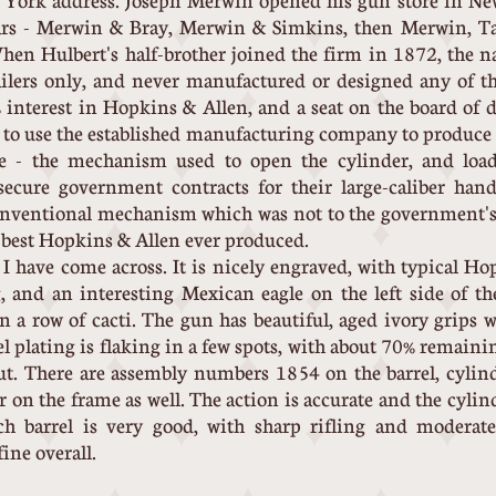
York address. Joseph Merwin opened his gun store in Ne
ears - Merwin & Bray, Merwin & Simkins, then Merwin, T
hen Hulbert's half-brother joined the firm in 1872, the
lers only, and never manufactured or designed any of th
nterest in Hopkins & Allen, and a seat on the board of di
l to use the established manufacturing company to produce t
e - the mechanism used to open the cylinder, and load
secure government contracts for their large-caliber ha
onventional mechanism which was not to the government's 
e best Hopkins & Allen ever produced.
" I have come across. It is nicely engraved, with typical H
 and an interesting Mexican eagle on the left side of th
on a row of cacti. The gun has beautiful, aged ivory grips
kel plating is flaking in a few spots, with about 70% remaini
out. There are assembly numbers 1854 on the barrel, cylin
r on the frame as well. The action is accurate and the cyli
ch barrel is very good, with sharp rifling and modera
ine overall.