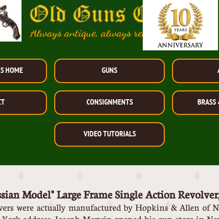
Always antique, always reasonably priced!
NS HOME
GUNS
CT
CONSIGNMENTS
BRASS 
VIDEO TUTORIALS
ssian Model" Large Frame Single A
ction Revolver
lvers were actually manufactured by Hopkins & Allen of N