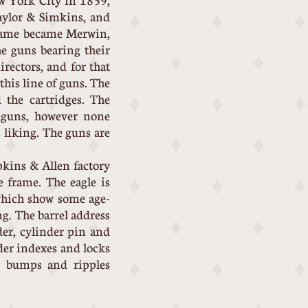
w York City in 1859,
aylor & Simkins, and
 name became Merwin,
e guns bearing their
rectors, and for that
his line of guns. The
 the cartridges. The
ndguns, however none
liking. The guns are
opkins & Allen factory
e frame. The eagle is
 which show some age-
ng. The barrel address
der, cylinder pin and
nder indexes and locks
te bumps and ripples