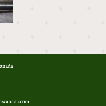
anada​
nscanada.com