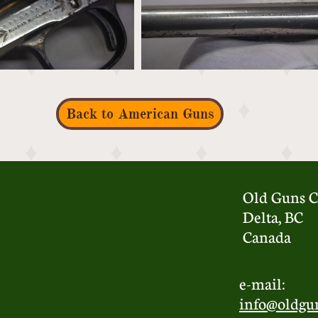
Back to American Guns
Old Guns C
Delta, BC
Canada
e-mail:
info@oldgu