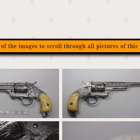
 of the images to scroll through all pictures of this