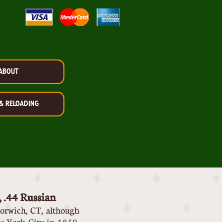
ABOUT
& RELOADING
, .44 Russian
orwich, CT, although