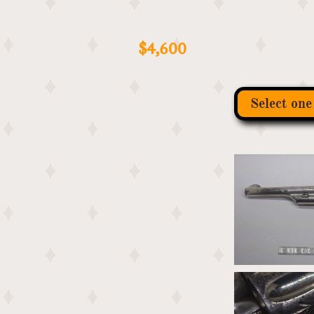
​
$4,600
Select one