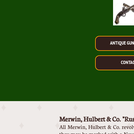
ANTIQUE GU
CONTA
Merwin, Hulbert & Co. "Ru
All Merwin, Hulbert & Co. revo